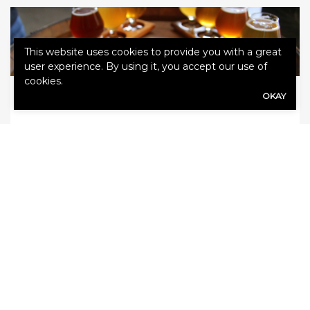
This website uses cookies to provide you with a great
user experience. By using it, you accept our use of
cookies.
OKAY
May 24, 2018
Agency
Tips on serving alcohol responsibly
for restaurants and breweries
Many people spend the holidays with family
and friends, and alcohol is often a part the
celebrations. If people get caught up in the
excitement, they may consume too much
alcohol. Because of this, be especially vigilant
when serving drinks during the holidays.
ServSafe Alcohol shares these tips for