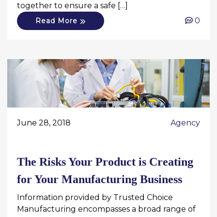
together to ensure a safe […]
0
Read More
June 28, 2018
Agency
The Risks Your Product is Creating
for Your Manufacturing Business
Information provided by Trusted Choice
Manufacturing encompasses a broad range of