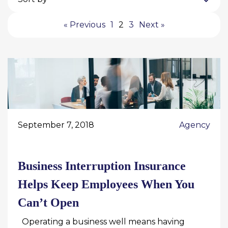
« Previous
1
2
3
Next »
September 7, 2018
Agency
Business Interruption Insurance
Helps Keep Employees When You
Can’t Open
Operating a business well means having