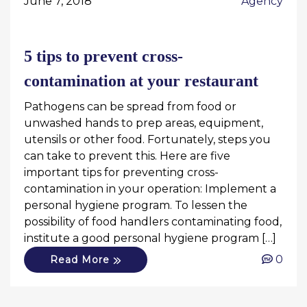
June 7, 2018
Agency
5 tips to prevent cross-
contamination at your restaurant
Pathogens can be spread from food or
unwashed hands to prep areas, equipment,
utensils or other food. Fortunately, steps you
can take to prevent this. Here are five
important tips for preventing cross-
contamination in your operation: Implement a
personal hygiene program. To lessen the
possibility of food handlers contaminating food,
institute a good personal hygiene program […]
0
Read More