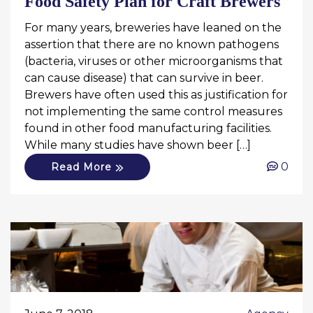
Food Safety Plan for Craft Brewers
For many years, breweries have leaned on the
assertion that there are no known pathogens
(bacteria, viruses or other microorganisms that
can cause disease) that can survive in beer.
Brewers have often used this as justification for
not implementing the same control measures
found in other food manufacturing facilities.
While many studies have shown beer […]
0
Read More