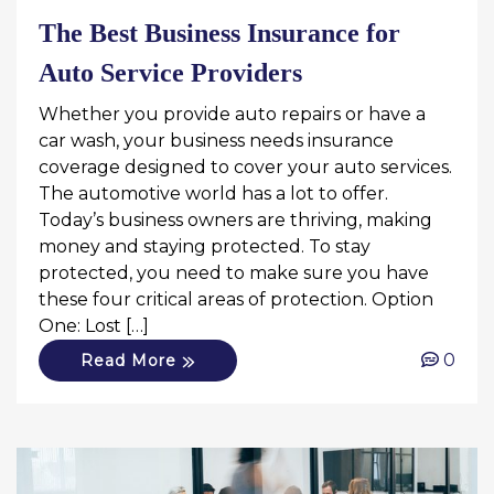
The Best Business Insurance for
Auto Service Providers
Whether you provide auto repairs or have a
car wash, your business needs insurance
coverage designed to cover your auto services.
The automotive world has a lot to offer.
Today’s business owners are thriving, making
money and staying protected. To stay
protected, you need to make sure you have
these four critical areas of protection. Option
One: Lost […]
0
Read More