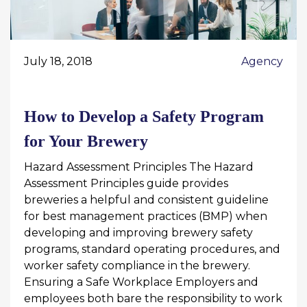
July 18, 2018
Agency
How to Develop a Safety Program
for Your Brewery
Hazard Assessment Principles The Hazard
Assessment Principles guide provides
breweries a helpful and consistent guideline
for best management practices (BMP) when
developing and improving brewery safety
programs, standard operating procedures, and
worker safety compliance in the brewery.
Ensuring a Safe Workplace Employers and
employees both bare the responsibility to work