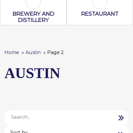
Brewery and Distillery Icon
Restaurant Ic
BREWERY AND
RESTAURANT
DISTILLERY
Home
Austin
Page 2
AUSTIN
Sort by