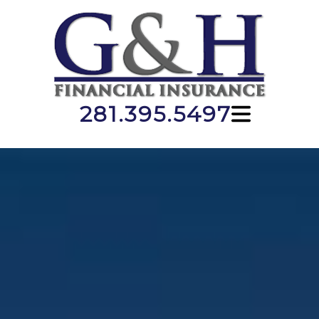
281.395.5497