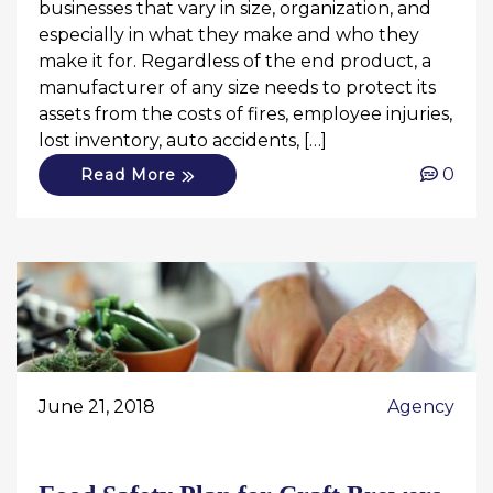
businesses that vary in size, organization, and
especially in what they make and who they
make it for. Regardless of the end product, a
manufacturer of any size needs to protect its
assets from the costs of fires, employee injuries,
lost inventory, auto accidents, […]
0
Read More
June 21, 2018
Agency