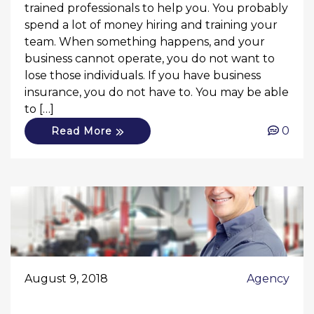
trained professionals to help you. You probably
spend a lot of money hiring and training your
team. When something happens, and your
business cannot operate, you do not want to
lose those individuals. If you have business
insurance, you do not have to. You may be able
to […]
0
Read More
August 9, 2018
Agency