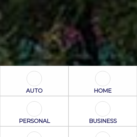
Auto Icon
Home Icon
AUTO
HOME
Personal Icon
Business Icon
PERSONAL
BUSINESS