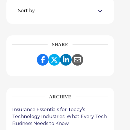
Sort by
SHARE
Share Link to Facebook
Share Link to Twitter
Share Link to Link
Share Link to 
ARCHIVE
Insurance Essentials for Today’s
Technology Industries: What Every Tech
Business Needs to Know