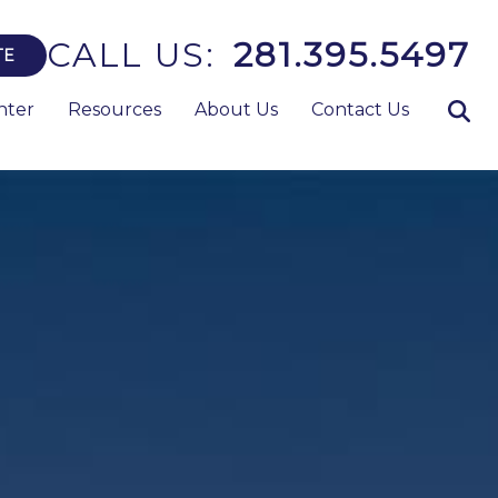
CALL US:
281.395.5497
TE
nter
Resources
About Us
Contact Us