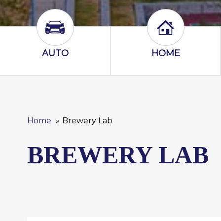
Auto Icon
Home Icon
AUTO
HOME
Home
Brewery Lab
BREWERY LAB