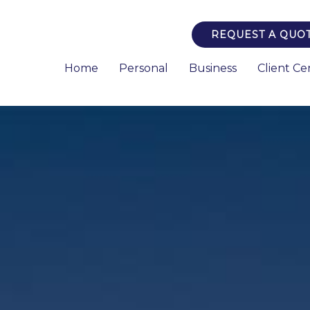
REQUEST A QUO
Home
Personal
Business
Client Ce