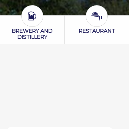
Brewery and Distillery Icon
Restaurant Ic
BREWERY AND
RESTAURANT
DISTILLERY