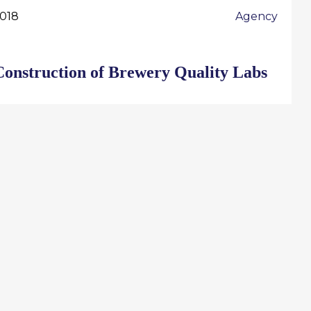
018
Agency
Construction of Brewery Quality Labs