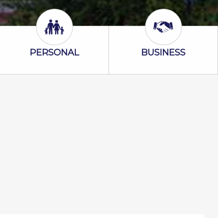
Personal Icon
Business Icon
PERSONAL
BUSINESS