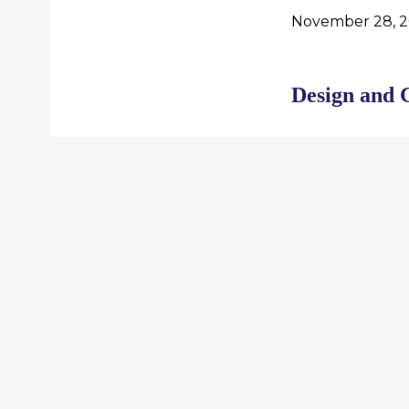
November 28, 2
Design and 