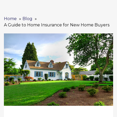
Home
Blog
A Guide to Home Insurance for New Home Buyers