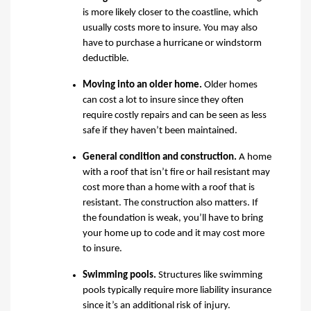
is more likely closer to the coastline, which
usually costs more to insure. You may also
have to purchase a hurricane or windstorm
deductible.
Moving into an older home
.
Older homes
can cost a lot to insure since they often
require costly repairs and can be seen as less
safe if they haven’t been maintained.
General condition and construction
.
A home
with a roof that isn’t fire or hail resistant may
cost more than
a
home with
a
roof that
is
resistant
. The construction also matters. If
the foundation is weak, you’ll have to bring
your home up to code and it may cost more
to insure.
Swimming pools
.
Structures like swimming
pools typically require more liability insurance
since it’s an additional risk of injury.