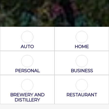
Auto Icon
Home Icon
AUTO
HOME
Personal Icon
Business Icon
PERSONAL
BUSINESS
Brewery and Distillery Icon
Restaurant Ic
BREWERY AND
RESTAURANT
DISTILLERY