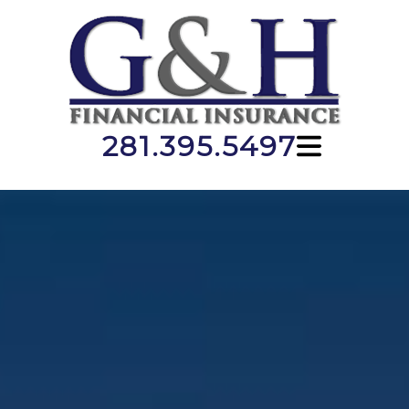
281.395.5497