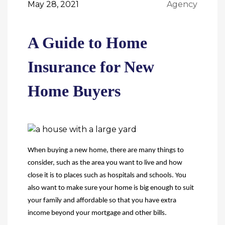
May 28, 2021
Agency
A Guide to Home
Insurance for New
Home Buyers
When buying a new home, there are many things to
consider, such as the area you want to live and how
close it is to places such as
hospitals and schools. You
also want to make sure your home is big enough to suit
your family and affordable so that you have extra
income beyond your mortgage and other bills.