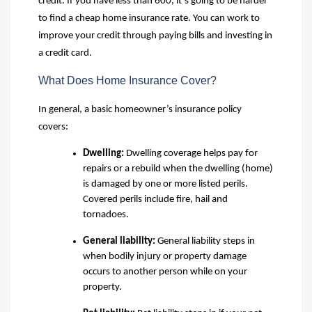
credit. If you have less than 600, it’s going to be harder
to find a cheap home insurance rate. You can work to
improve your credit through paying bills and investing in
a credit card.
What Does Home Insurance Cover?
In general, a basic homeowner’s insurance policy
covers:
Dwelling
:
Dwelling coverage helps pay for
repairs or a rebuild when the dwelling (home)
is damaged by one or more listed perils.
Covered perils include fire, hail and
tornadoes.
General liability
:
General liability steps in
when bodily injury or property damage
occurs to another person while on your
property.