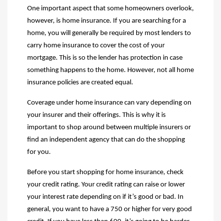
One important aspect that some homeowners overlook,
however, is home insurance.
If you are searching for a
home, you will generally be required by most lenders to
carry home insurance to cover the cost of your
mortgage. This is so the lender has protection in case
something happens to the home. However, not all home
insurance policies are created equal.
Coverage under home insurance can vary depending on
your insurer and their offerings. This is why it is
important to shop around between multiple insurers or
find an independent agency that can do the shopping
for you.
Before you start shopping for home insurance, check
your credit rating. Your credit rating can raise or lower
your interest rate depending on if it’s good or bad. In
general, you want to have a 750 or higher for very good