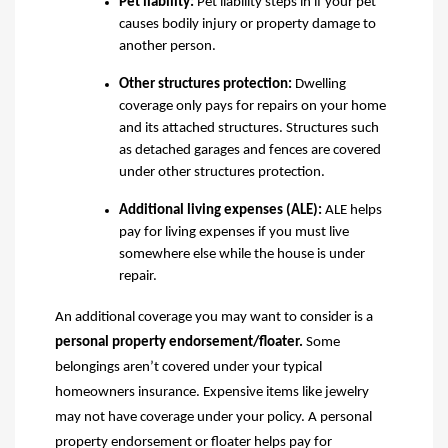
Pet liability
:
Pet liability steps in if your pet
causes bodily injury or property damage to
another person.
Other structures protection
:
Dwelling
coverage only pays for repairs on your home
and its attached structures. Structures such
as detached garages and fences are covered
under
other structures protection.
Additional living expenses (ALE)
:
ALE helps
pay for living expenses if you must live
somewhere else while the house is under
repair.
An additional coverage you may want to consider
is
a
p
ersonal property endorsement/floater
.
Some
belongings aren’t covered under your typical
homeowners
insurance. Expensive items like jewelry
may not have coverage under your policy. A personal
property endorsement or floater helps pay for