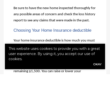
Be sure to have the new home inspected thoroughly for
any possible areas of concern and check the loss history
report to see any claims that were made in the past.
Choosing Your Home Insurance deductible
Your home insurance deductible is how much you must
pay out of pocket after a claim. For example, say a storm
This website uses cookies to provide you with a great
causes $2,000 in damage to your home and your
user experience. By using it, you accept our use of
cookies.
deductible is $500. This means you must pay $500
OKAY
toward repairs before receiving compensation for the
remaining $1,500. You can raise or lower your
deductible depending on your needs. A higher
deductible can save you money by lowering your
monthly premiums, but it also means paying more out
of pocket after an accident.
Choosing the right homeowners insurance policy is