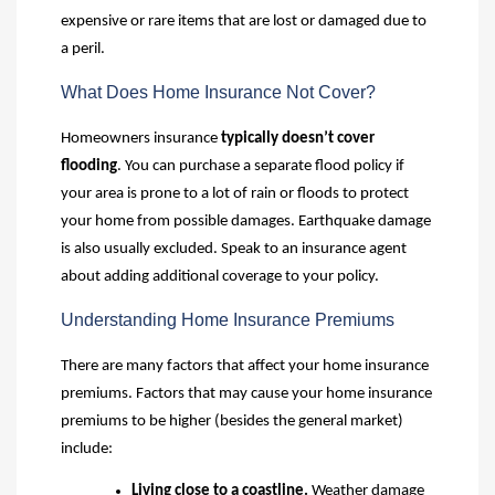
expensive or rare items that are lost or damaged due to
a peril.
What Does Home Insurance Not Cover?
Homeowners insurance
typically doesn’t cover
flooding
. You can purchase a separate flood policy if
your area is prone to a lot of rain or floods to protect
your home from possible damages. Earthquake damage
is also usually excluded. Speak to an insurance agent
about adding additional coverage to your policy.
Understanding Home Insurance Premiums
There are many factors that affect your home insurance
premiums. Factors that may cause your home insurance
premiums to be higher (besides the general market)
include:
Living close to a coastline
.
Weather damage